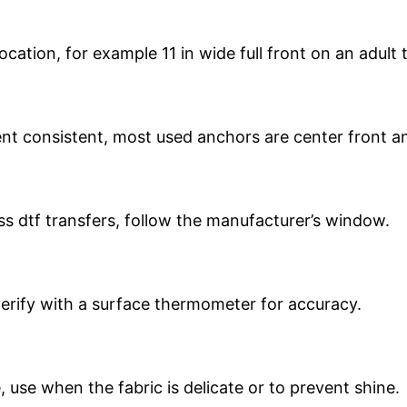
tion, for example 11 in wide full front on an adult te
t consistent, most used anchors are center front an
s dtf transfers, follow the manufacturer’s window.
verify with a surface thermometer for accuracy.
 use when the fabric is delicate or to prevent shine.