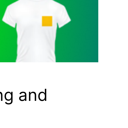
ng and