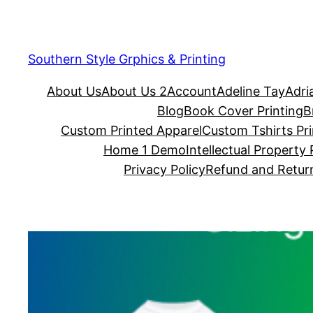
Southern Style Grphics & Printing
About Us
About Us 2
Account
Adeline Tay
Adri
Blog
Book Cover Printing
B
Custom Printed Apparel
Custom Tshirts Pri
Home 1 Demo
Intellectual Property 
Privacy Policy
Refund and Return