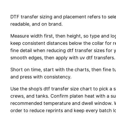
DTF transfer sizing and placement refers to sel
readable, and on brand.
Measure width first, then height, so type and lo
keep consistent distances below the collar for r
fine detail when reducing dtf transfer sizes fo
smooth edges, then apply with uv dtf transfers.
Short on time, start with the charts, then fine 
and press with consistency.
Use the shop’s dtf transfer size chart to pick a 
crews, and tanks. Confirm platen heat with a s
recommended temperature and dwell window. W
order to reduce reprints and keep every batch l