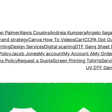
an Palmer
Alexis Cousins
Andreia Kumpera
Angelo Ilag
rand strategy
Canva How To Videos
Cart
CCPA Opt O
nting
Design Services
Digital scaning
DTF Gang Sheet B
Policy
Jacob Jones
My account
My Account A
My Orde
s Policy
Request a Quote
Screen Printing Tshirts
Serv
UV DTF Gang