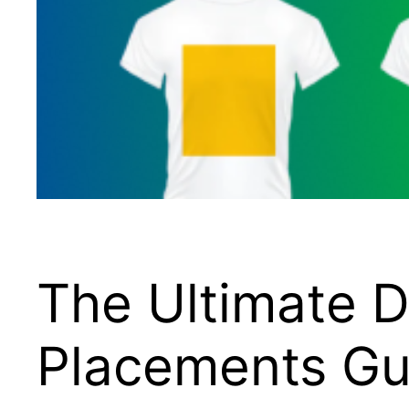
The Ultimate D
Placements Gu