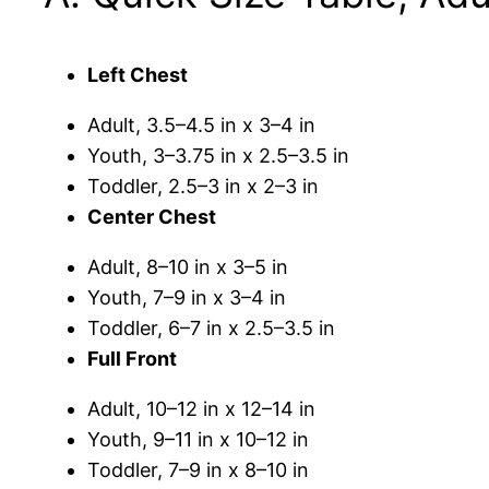
Left Chest
Adult, 3.5–4.5 in x 3–4 in
Youth, 3–3.75 in x 2.5–3.5 in
Toddler, 2.5–3 in x 2–3 in
Center Chest
Adult, 8–10 in x 3–5 in
Youth, 7–9 in x 3–4 in
Toddler, 6–7 in x 2.5–3.5 in
Full Front
Adult, 10–12 in x 12–14 in
Youth, 9–11 in x 10–12 in
Toddler, 7–9 in x 8–10 in