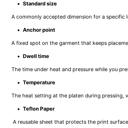
Standard size
A commonly accepted dimension for a specific loca
Anchor point
A fixed spot on the garment that keeps placemen
Dwell time
The time under heat and pressure while you pres
Temperature
The heat setting at the platen during pressing, 
Teflon Paper
A reusable sheet that protects the print surface,