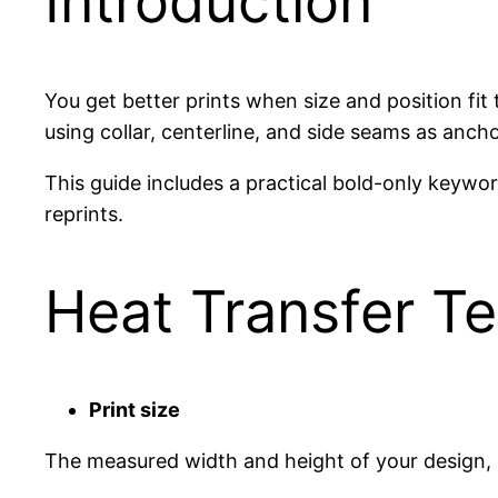
Introduction
You get better prints when size and position fi
using collar, centerline, and side seams as anch
This guide includes a practical bold-only keyw
reprints.
Heat Transfer T
Print size
The measured width and height of your design, u