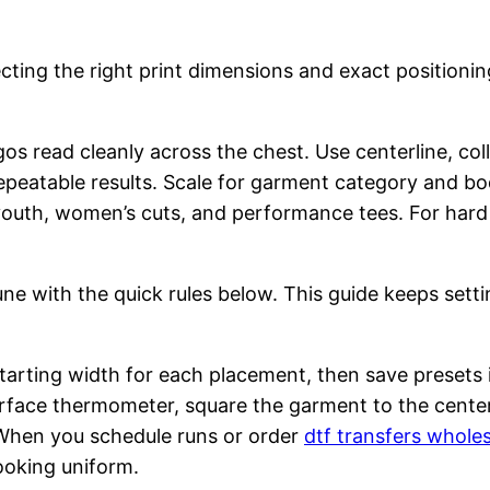
ecting the right print dimensions and exact positioni
gos read cleanly across the chest. Use centerline, co
epeatable results. Scale for garment category and bod
r youth, women’s cuts, and performance tees. For har
tune with the quick rules below. This guide keeps sett
starting width for each placement, then save presets i
urface thermometer, square the garment to the cente
hen you schedule runs or order
dtf transfers whole
ooking uniform.