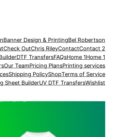
an
Banner Design & Printing
Bel Robertson
ut
Check Out
Chris Riley
Contact
Contact 2
uilder
DTF Transfers
FAQs
Home 1
Home 1
rs
Our Team
Pricing Plans
Printing services
ices
Shipping Policy
Shop
Terms of Service
 Sheet Builder
UV DTF Transfers
Wishlist