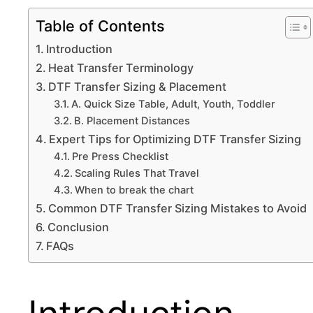
Table of Contents
Introduction
Heat Transfer Terminology
DTF Transfer Sizing & Placement
A. Quick Size Table, Adult, Youth, Toddler
B. Placement Distances
Expert Tips for Optimizing DTF Transfer Sizing
Pre Press Checklist
Scaling Rules That Travel
When to break the chart
Common DTF Transfer Sizing Mistakes to Avoid
Conclusion
FAQs