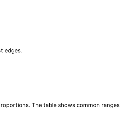
t edges.
rk proportions. The table shows common ranges