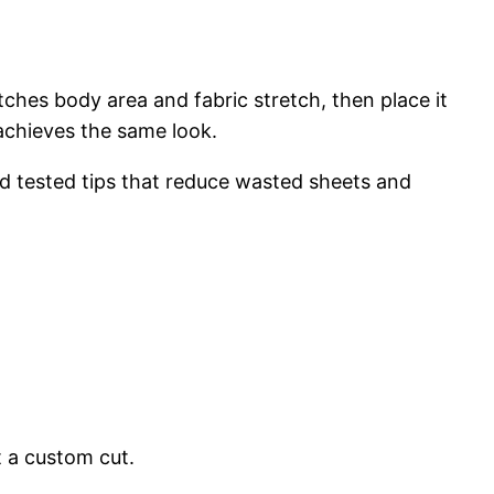
ches body area and fabric stretch, then place it
 achieves the same look.
d tested tips that reduce wasted sheets and
t a custom cut.