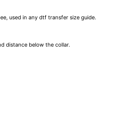
e, used in any dtf transfer size guide.
d distance below the collar.