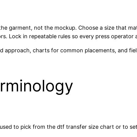
t the garment, not the mockup. Choose a size that mat
ors. Lock in repeatable rules so every press operator
ord approach, charts for common placements, and fiel
erminology
sed to pick from the dtf transfer size chart or to se