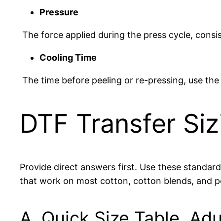
Pressure
The force applied during the press cycle, consi
Cooling Time
The time before peeling or re-pressing, use t
DTF Transfer Si
Provide direct answers first. Use these standar
that work on most cotton, cotton blends, and 
A. Quick Size Table, Adu