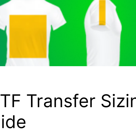
TF Transfer Sizi
ide