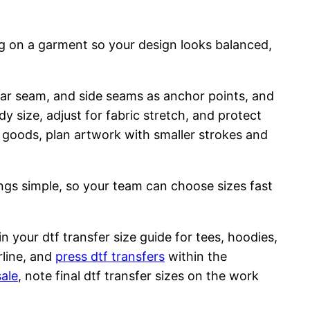
ng on a garment so your design looks balanced,
llar seam, and side seams as anchor points, and
y size, adjust for fabric stretch, and protect
d goods, plan artwork with smaller strokes and
ings simple, so your team can choose sizes fast
n your dtf transfer size guide for tees, hoodies,
rline, and
press dtf transfers
within the
sale
, note final dtf transfer sizes on the work