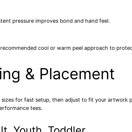
stent pressure improves bond and hand feel.
he recommended cool or warm peel approach to protec
zing & Placement
d sizes for fast setup, then adjust to fit your artwo
performance tees.
lt, Youth, Toddler