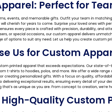
parel: Perfect for Tea
ams, events, and memorable gifts. Outfit your team in matching 
l cherish for years to come. Surprise your loved ones with perso
sures every piece is crafted with precision, durability, and atte
sers, or special occasions, our custom apparel delivers unmatched
e of options to suit any need. Let us help you create custom pri
e Us for Custom Appare
ustom printed apparel that exceeds expectations. Our state-of-t
m t-shirts to hoodies, polos, and more. We offer a wide range of
or creating personalized gifts. With a focus on quality, affordab
delivering exceptional results, ensuring every detail of your desi
g that’s as unique as you are. From concept to creation, we’re h
r High-Quality Custom P