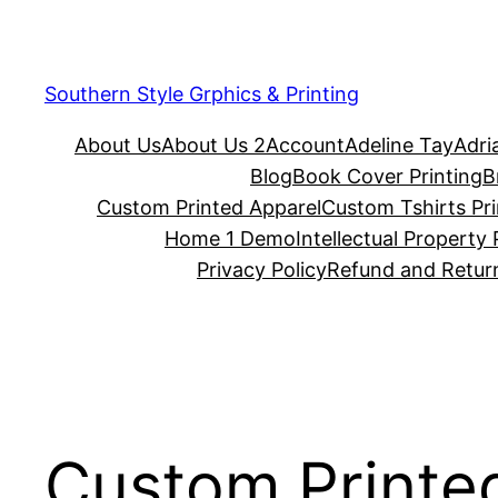
Southern Style Grphics & Printing
About Us
About Us 2
Account
Adeline Tay
Adri
Blog
Book Cover Printing
B
Custom Printed Apparel
Custom Tshirts Pri
Home 1 Demo
Intellectual Property 
Privacy Policy
Refund and Return
Custom Printe