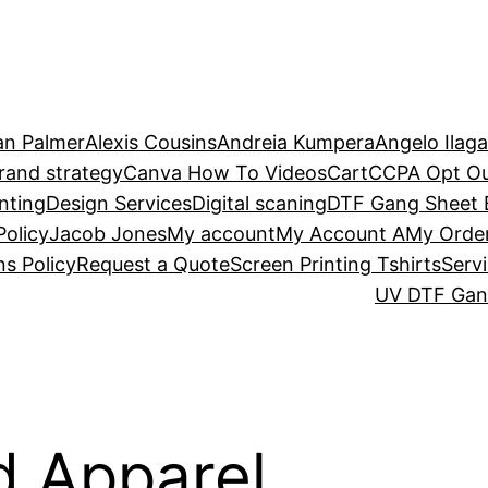
an Palmer
Alexis Cousins
Andreia Kumpera
Angelo Ilag
rand strategy
Canva How To Videos
Cart
CCPA Opt O
nting
Design Services
Digital scaning
DTF Gang Sheet B
Policy
Jacob Jones
My account
My Account A
My Orde
s Policy
Request a Quote
Screen Printing Tshirts
Serv
UV DTF Gang
d Apparel