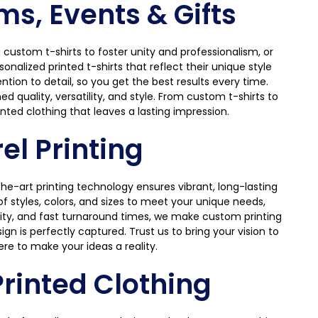
ms, Events & Gifts
custom t-shirts to foster unity and professionalism, or
nalized printed t-shirts that reflect their unique style
ntion to detail, so you get the best results every time.
 quality, versatility, and style. From custom t-shirts to
nted clothing that leaves a lasting impression.
l Printing
he-art printing technology ensures vibrant, long-lasting
 styles, colors, and sizes to meet your unique needs,
ility, and fast turnaround times, we make custom printing
gn is perfectly captured. Trust us to bring your vision to
ere to make your ideas a reality.
rinted Clothing