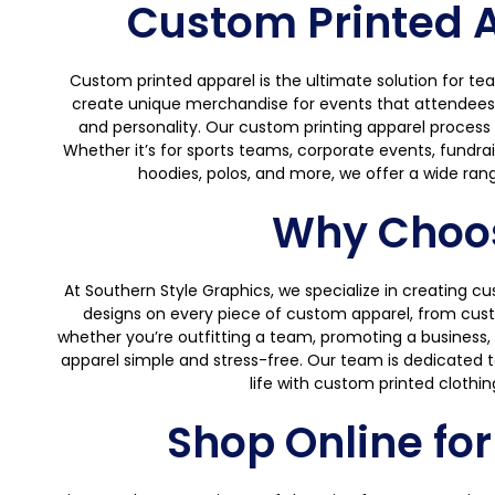
Custom Printed Ap
Custom printed apparel is the ultimate solution for te
create unique merchandise for events that attendees wil
and personality. Our custom printing apparel process en
Whether it’s for sports teams, corporate events, fundrai
hoodies, polos, and more, we offer a wide rang
Why Choos
At Southern Style Graphics, we specialize in creating c
designs on every piece of custom apparel, from custo
whether you’re outfitting a team, promoting a business, 
apparel simple and stress-free. Our team is dedicated to 
life with custom printed clothin
Shop Online fo