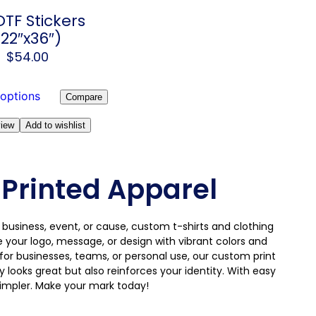
DTF Stickers
(22″x36″)
$
54.00
 options
Compare
view
Add to wishlist
Printed Apparel
 business, event, or cause, custom t-shirts and clothing
e your logo, message, or design with vibrant colors and
t for businesses, teams, or personal use, our custom print
 looks great but also reinforces your identity. With easy
simpler. Make your mark today!