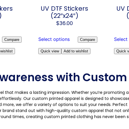
kers
UV DTF Stickers
UV 
)
(22″x24″)
$
36.00
Select options
Select
Compare
Compare
wishlist
Quick view
Add to wishlist
Quick 
wareness with Custom 
arel that makes a lasting impression. Whether you’re promoting a
effortlessly. Our custom printed apparel is designed to showcas
nd more, we offer a variety of options to suit your needs. Perfec
r brand stand out with high-quality custom apparel that not only
around times, creating custom printed clothing has never been 