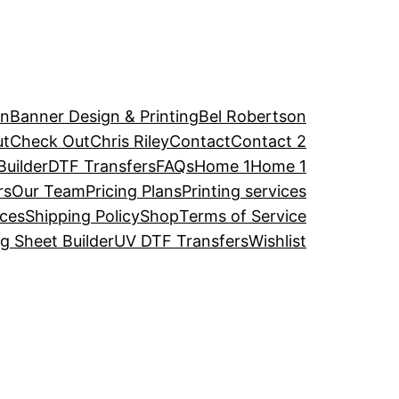
an
Banner Design & Printing
Bel Robertson
ut
Check Out
Chris Riley
Contact
Contact 2
uilder
DTF Transfers
FAQs
Home 1
Home 1
rs
Our Team
Pricing Plans
Printing services
ices
Shipping Policy
Shop
Terms of Service
 Sheet Builder
UV DTF Transfers
Wishlist