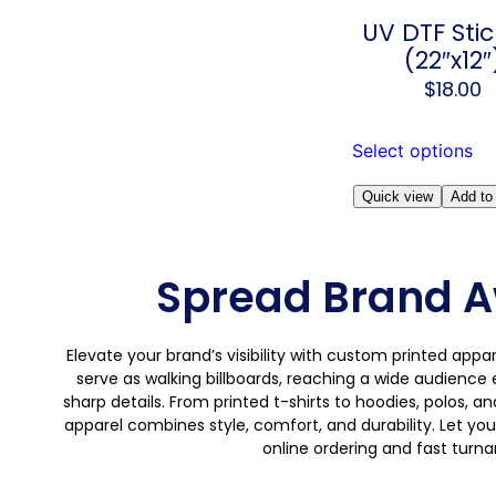
UV DTF Stic
(22″x12″
$
18.00
Select options
Quick view
Add to 
Spread Brand A
Elevate your brand’s visibility with custom printed app
serve as walking billboards, reaching a wide audience 
sharp details. From printed t-shirts to hoodies, polos, a
apparel combines style, comfort, and durability. Let you
online ordering and fast turn