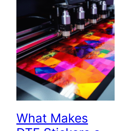
What Makes