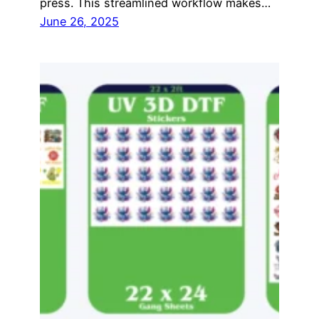
press. This streamlined workflow makes…
June 26, 2025