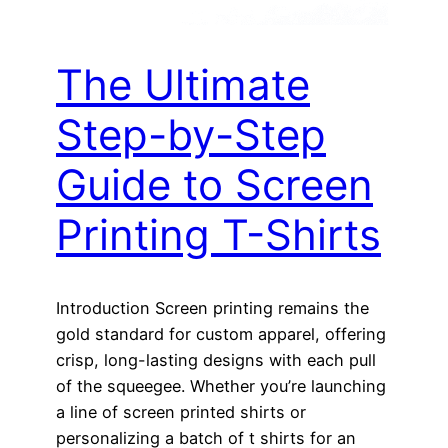
The Ultimate
Step-by-Step
Guide to Screen
Printing T-Shirts
Introduction Screen printing remains the
gold standard for custom apparel, offering
crisp, long-lasting designs with each pull
of the squeegee. Whether you’re launching
a line of screen printed shirts or
personalizing a batch of t shirts for an