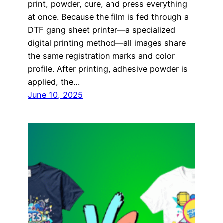
print, powder, cure, and press everything
at once. Because the film is fed through a
DTF gang sheet printer—a specialized
digital printing method—all images share
the same registration marks and color
profile. After printing, adhesive powder is
applied, the…
June 10, 2025