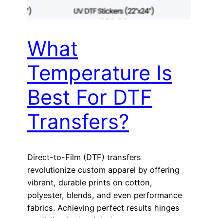
What
Temperature Is
Best For DTF
Transfers?
Direct-to-Film (DTF) transfers
revolutionize custom apparel by offering
vibrant, durable prints on cotton,
polyester, blends, and even performance
fabrics. Achieving perfect results hinges