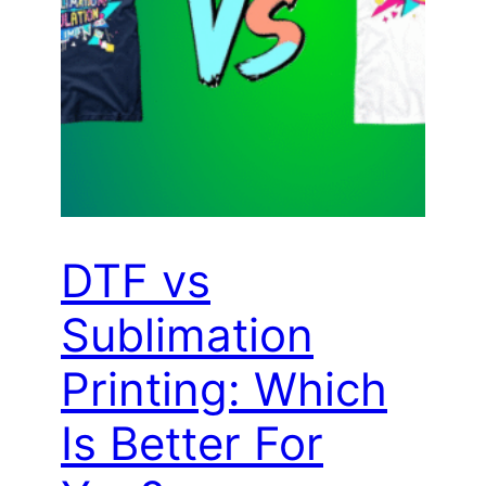
DTF vs
Sublimation
Printing: Which
Is Better For