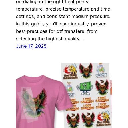
on dialing in the right heat press
temperature, precise temperature and time
settings, and consistent medium pressure.
In this guide, you’ll learn industry-proven
best practices for dtf transfers, from
selecting the highest-quality…
June 17, 2025