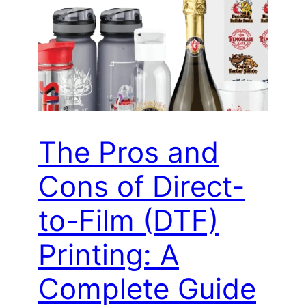
The Pros and
Cons of Direct-
to-Film (DTF)
Printing: A
Complete Guide