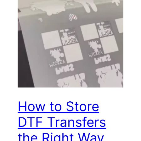
How to Store
DTF Transfers
the Right Way