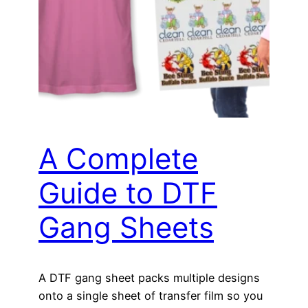
A Complete
Guide to DTF
Gang Sheets
A DTF gang sheet packs multiple designs
onto a single sheet of transfer film so you