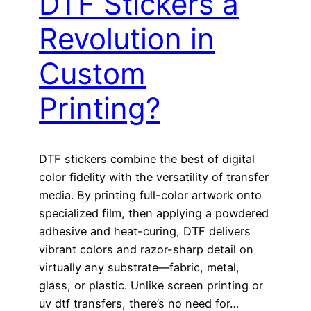
DTF Stickers a
Revolution in
Custom
Printing?
DTF stickers combine the best of digital
color fidelity with the versatility of transfer
media. By printing full-color artwork onto
specialized film, then applying a powdered
adhesive and heat-curing, DTF delivers
vibrant colors and razor-sharp detail on
virtually any substrate—fabric, metal,
glass, or plastic. Unlike screen printing or
uv dtf transfers, there’s no need for…