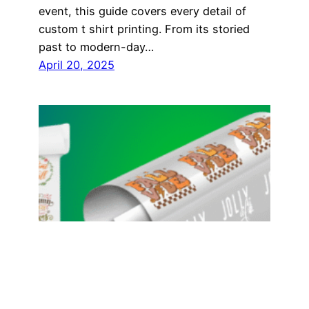
event, this guide covers every detail of
custom t shirt printing. From its storied
past to modern-day…
April 20, 2025