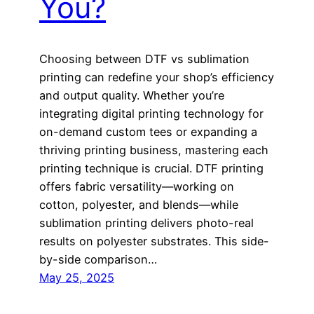
You?
Choosing between DTF vs sublimation
printing can redefine your shop’s efficiency
and output quality. Whether you’re
integrating digital printing technology for
on-demand custom tees or expanding a
thriving printing business, mastering each
printing technique is crucial. DTF printing
offers fabric versatility—working on
cotton, polyester, and blends—while
sublimation printing delivers photo-real
results on polyester substrates. This side-
by-side comparison…
May 25, 2025