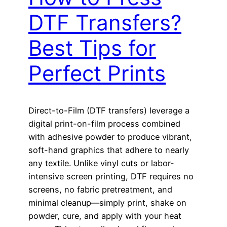
DTF Transfers?
Best Tips for
Perfect Prints
Direct-to-Film (DTF transfers) leverage a
digital print-on-film process combined
with adhesive powder to produce vibrant,
soft-hand graphics that adhere to nearly
any textile. Unlike vinyl cuts or labor-
intensive screen printing, DTF requires no
screens, no fabric pretreatment, and
minimal cleanup—simply print, shake on
powder, cure, and apply with your heat