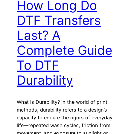
How Long Do
DTF Transfers
Last? A
Complete Guide
To DTF
Durability
What is Durability? In the world of print
methods, durability refers to a design’s
capacity to endure the rigors of everyday
life—repeated wash cycles, friction from
movement, and exposure to sunlight or