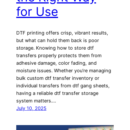
for Use
DTF printing offers crisp, vibrant results,
but what can hold them back is poor
storage. Knowing how to store dtf
transfers properly protects them from
adhesive damage, color fading, and
moisture issues. Whether you’re managing
bulk custom dtf transfer inventory or
individual transfers from dtf gang sheets,
having a reliable dtf transfer storage
system matters.…
July 10, 2025