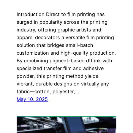
Introduction Direct to film printing has
surged in popularity across the printing
industry, offering graphic artists and
apparel decorators a versatile film printing
solution that bridges small-batch
customization and high-quality production.
By combining pigment-based dtf ink with
specialized transfer film and adhesive
powder, this printing method yields
vibrant, durable designs on virtually any
fabric—cotton, polyester,…
May 10, 2025