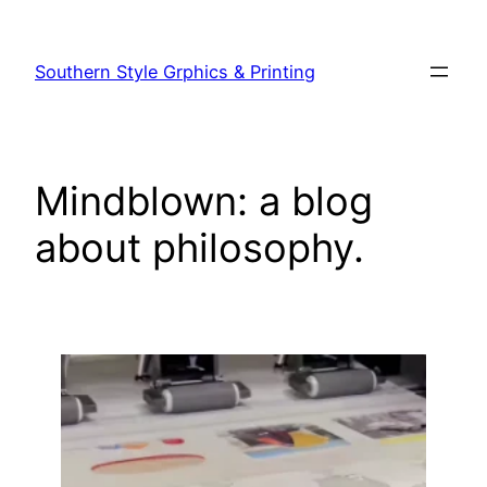
Southern Style Grphics & Printing
Mindblown: a blog
about philosophy.