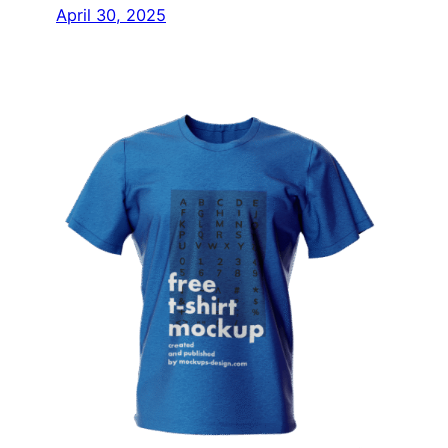
April 30, 2025