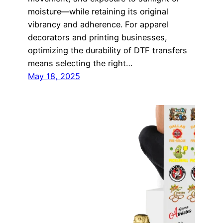
moisture—while retaining its original
vibrancy and adherence. For apparel
decorators and printing businesses,
optimizing the durability of DTF transfers
means selecting the right…
May 18, 2025