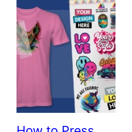
How to Press