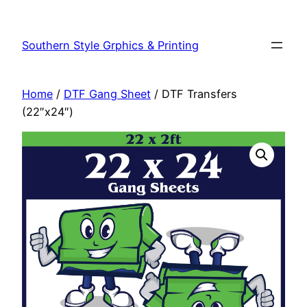
Southern Style Grphics & Printing
Home
/
DTF Gang Sheet
/ DTF Transfers
(22″x24″)