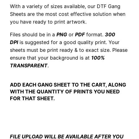
With a variety of sizes available, our DTF Gang
Sheets are the most cost effective solution when
you have ready to print artwork.
Files should be in a
PNG
or
PDF
format.
300
DPI
is suggested for a good quality print. Your
sheets must be print ready & to exact size. Please
ensure that your background is at
100%
TRANSPARENT
.
ADD EACH GANG SHEET TO THE CART, ALONG
WITH THE QUANTITY OF PRINTS YOU NEED
FOR THAT SHEET.
FILE UPLOAD WILL BE AVAILABLE AFTER YOU