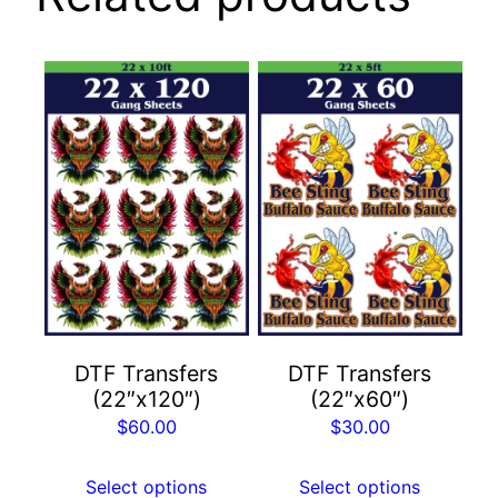
DTF Transfers
DTF Transfers
(22″x120″)
(22″x60″)
$
60.00
$
30.00
Select options
Select options