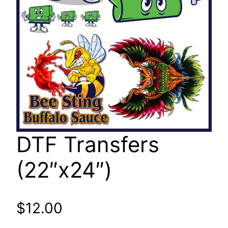
DTF Transfers
(22″x24″)
$
12.00