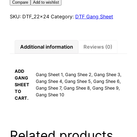
Compare
Add to wishlist
SKU:
DTF_22x24
Category:
DTF Gang Sheet
Additional information
Reviews (0)
ADD
Gang Sheet 1, Gang Shee 2, Gang Shee 3,
GANG
Gang Shee 4, Gang Shee 5, Gang Shee 6,
SHEET
Gang Shee 7, Gang Shee 8, Gang Shee 9,
TO
Gang Shee 10
CART.
Related products