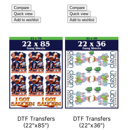
Compare
Compare
Quick view
Quick view
Add to wishlist
Add to wishlist
DTF Transfers
DTF Transfers
(22″x85″)
(22″x36″)