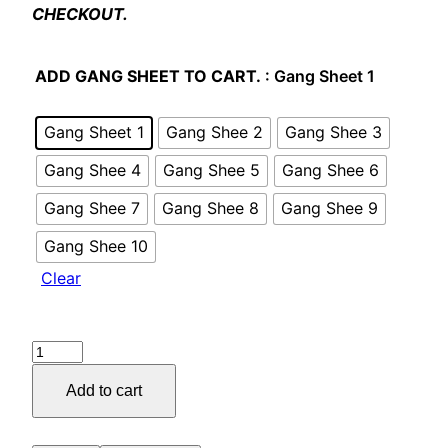
CHECKOUT.
ADD GANG SHEET TO CART.
: Gang Sheet 1
Gang Sheet 1
Gang Shee 2
Gang Shee 3
Gang Shee 4
Gang Shee 5
Gang Shee 6
Gang Shee 7
Gang Shee 8
Gang Shee 9
Gang Shee 10
Clear
Add to cart