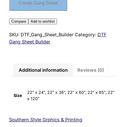
Create Gang Sheet
Compare
Add to wishlist
SKU:
DTF_Gang_Sheet_Builder
Category:
DTF
Gang Sheet Builder
Additional information
Reviews (0)
22" x 24", 22" x 36", 22" x 60", 22" x 85", 22"
Size
x 120"
Southern Style Grphics & Printing