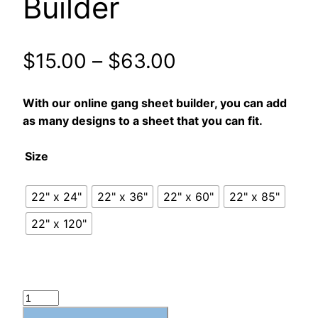
Builder
$
15.00
–
$
63.00
With our online gang sheet builder, you can add
as many designs to a sheet that you can fit.
Size
22" x 24"
22" x 36"
22" x 60"
22" x 85"
22" x 120"