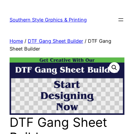
Southern Style Grphics & Printing
Home
/
DTF Gang Sheet Builder
/ DTF Gang
Sheet Builder
DTF Gang Sheet